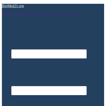
BioMed21.org
Toward a human-focus paradigm in health research