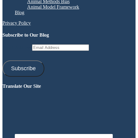
Animal Methods Bias
Animal Model Framework
Blog
Privacy Policy
Subscribe to Our Blog
Email Address
Subscribe
Translate Our Site