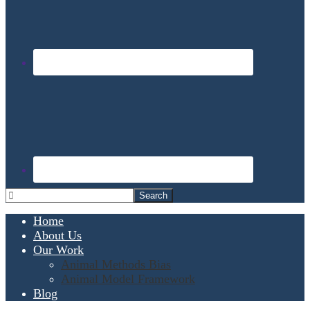
Home
About Us
Our Work
Animal Methods Bias
Animal Model Framework
Blog