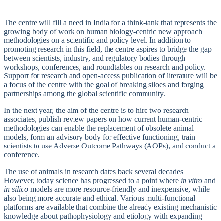
The centre will fill a need in India for a think-tank that represents the
growing body of work on human biology-centric new approach
methodologies on a scientific and policy level. In addition to
promoting research in this field, the centre aspires to bridge the gap
between scientists, industry, and regulatory bodies through
workshops, conferences, and roundtables on research and policy.
Support for research and open-access publication of literature will be
a focus of the centre with the goal of breaking siloes and forging
partnerships among the global scientific community.
In the next year, the aim of the centre is to hire two research
associates, publish review papers on how current human-centric
methodologies can enable the replacement of obsolete animal
models, form an advisory body for effective functioning, train
scientists to use Adverse Outcome Pathways (AOPs), and conduct a
conference.
The use of animals in research dates back several decades.
However, today science has progressed to a point where
in vitro
and
in silico
models are more resource-friendly and inexpensive, while
also being more accurate and ethical. Various multi-functional
platforms are available that combine the already existing mechanistic
knowledge about pathophysiology and etiology with expanding