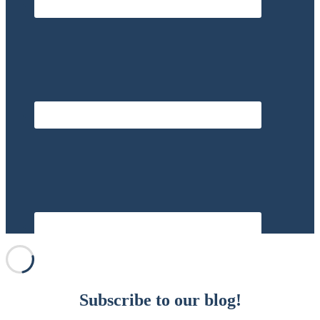
Subscribe to our blog!