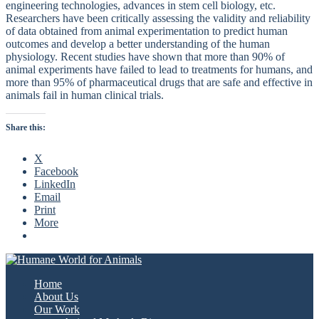
engineering technologies, advances in stem cell biology, etc.
Researchers have been critically assessing the validity and reliability
of data obtained from animal experimentation to predict human
outcomes and develop a better understanding of the human
physiology. Recent studies have shown that more than 90% of
animal experiments have failed to lead to treatments for humans, and
more than 95% of pharmaceutical drugs that are safe and effective in
animals fail in human clinical trials.
Share this:
X
Facebook
LinkedIn
Email
Print
More
Home
About Us
Our Work