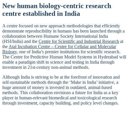
New human biology-centric research
centre established in India
A centre focused on new approach methodologies that efficiently
demonstrate reproducibility in humans has been launched through a
collaboration between Humane Society International India
(HSI/India) and the
Centre for Scientific and Industrial Research
at
the
Atal Incubation Centre – Centre for Cellular and Molecular
Biology
, one of India’s premier institutions for scientific research.
The Centre for Predictive Human Model Systems in Hyderabad will
enable a paradigm shift in science and testing in India through
investment in 21st-century non-animal methods.
Although India is striving to be at the forefront of innovation and
self-sustainable methods through the ‘Make in India’ initiative, a
huge amount of money is invested in outdated, animal-based
methods. This collaboration envisions a future for India as a key
player in human-relevant biomedical and toxicological research
through investment, capacity building, and policy level changes.